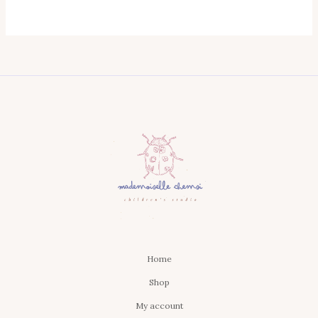
Home
Shop
My account