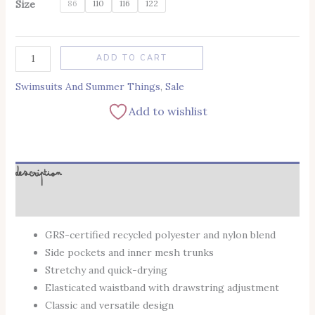
Size
86
110
116
122
Alternative:
ADD TO CART
Swimsuits And Summer Things
,
Sale
Add to wishlist
Description
Additional information
GRS-certified recycled polyester and nylon blend
Side pockets and inner mesh trunks
Stretchy and quick-drying
Elasticated waistband with drawstring adjustment
Classic and versatile design