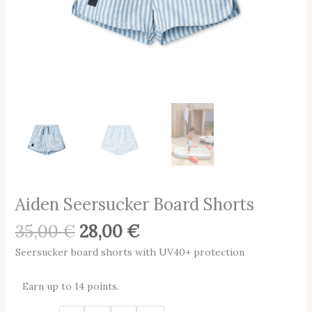
Aiden Seersucker Board Shorts
35,00
€
28,00
€
Seersucker board shorts with UV40+ protection
Earn up to 14 points.