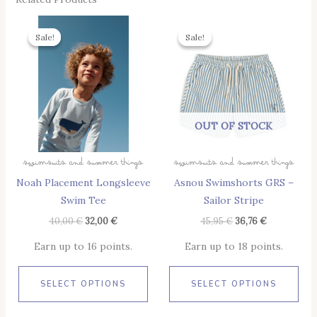
Original
Current
Original
Current
This
Thi
Price
Price
Price
Price
Sale!
Sale!
Sale!
Sale!
Product
Pro
Was:
Is:
Was:
Is:
40,00 €.
32,00 €.
45,95 €.
36,76 €.
Has
Has
Multiple
Mul
Variants.
Vari
The
The
OUT OF STOCK
Options
Opt
May
May
Swimsuits And Summer Things
Swimsuits And Summer Things
Be
Be
Noah Placement Longsleeve
Asnou Swimshorts GRS –
Chosen
Cho
Swim Tee
Sailor Stripe
On
On
The
The
40,00
€
32,00
€
45,95
€
36,76
€
Product
Pro
Earn up to 16 points.
Earn up to 18 points.
Page
Pag
SELECT OPTIONS
SELECT OPTIONS