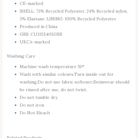
CE-marked
SHELL: 73% Recycled Polyester, 24% Recycled nylon,
3% Elastane; LINING: 100% Recycled Polyester
Produced in China
GRS: CU1155405GRS
UKCA-marked
Washing Care
Machine wash temperature 30°
Wash with similar colours;Turn inside out for
washing;Do not use fabric softener;Swimwear should
be rinsed after use, do not twist;
Do not tumble dry
Do not iron
Do Not Bleach
Related Products