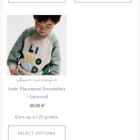
This
Product
Has
Multiple
Variants.
The
Options
May
Pullovers And Cardigans
Be
Aude Placement Sweatshirt
Chosen
– Liewood
On
The
49,00
€
Product
Earn up to 25 points.
Page
SELECT OPTIONS