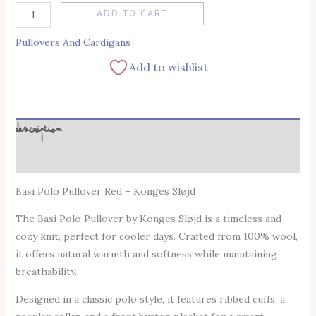
Alternative:
ADD TO CART
Pullovers And Cardigans
Add to wishlist
Description
Additional information
Basi Polo Pullover Red – Konges Sløjd
The Basi Polo Pullover by Konges Sløjd is a timeless and
cozy knit, perfect for cooler days. Crafted from 100% wool,
it offers natural warmth and softness while maintaining
breathability.
Designed in a classic polo style, it features ribbed cuffs, a