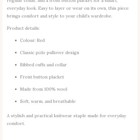
regular collar, and a front button placket for a smart,
everyday look. Easy to layer or wear on its own, this piece
brings comfort and style to your child’s wardrobe.
Product details:
Colour: Red
Classic polo pullover design
Ribbed cuffs and collar
Front button placket
Made from 100% wool
Soft, warm, and breathable
A stylish and practical knitwear staple made for everyday
comfort.