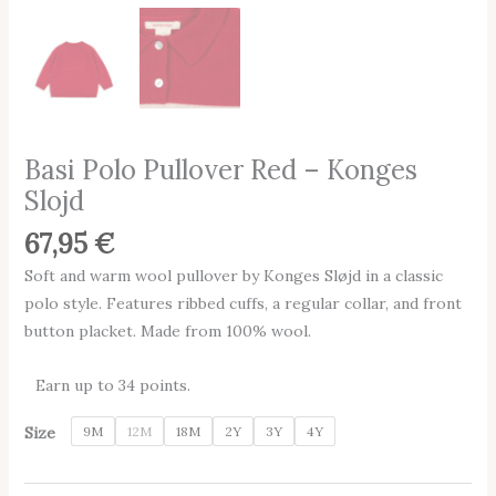
Basi Polo Pullover Red – Konges
Slojd
67,95
€
Soft and warm wool pullover by Konges Sløjd in a classic
polo style. Features ribbed cuffs, a regular collar, and front
button placket. Made from 100% wool.
Earn up to 34 points.
Size
9M
12M
18M
2Y
3Y
4Y