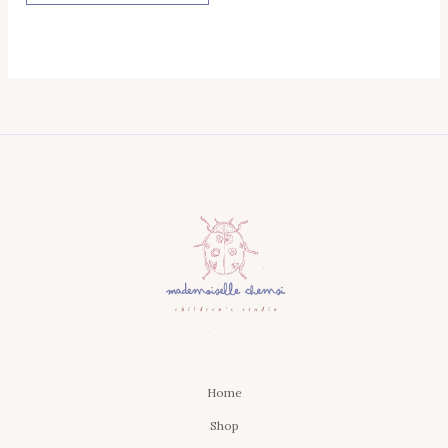
Home
Shop