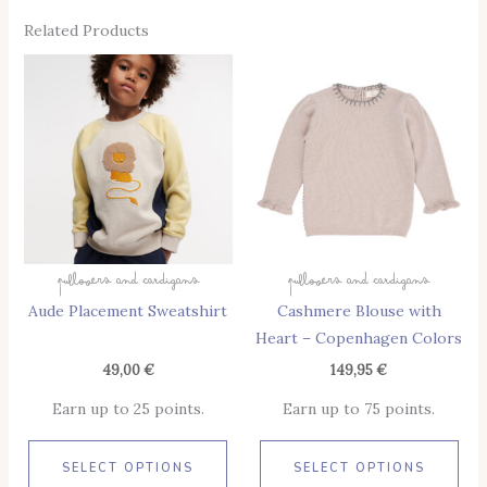
Related Products
This
Thi
Product
Pro
Has
Has
Multiple
Mul
Variants.
Vari
The
The
Options
Opt
May
May
Pullovers And Cardigans
Pullovers And Cardigans
Be
Be
Aude Placement Sweatshirt
Cashmere Blouse with
Chosen
Cho
Heart – Copenhagen Colors
On
On
The
The
49,00
€
149,95
€
Product
Pro
Earn up to 25 points.
Earn up to 75 points.
Page
Pag
SELECT OPTIONS
SELECT OPTIONS