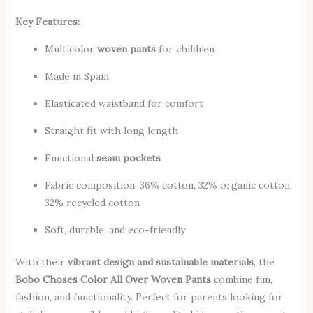
Key Features:
Multicolor
woven pants
for children
Made in Spain
Elasticated waistband for comfort
Straight fit with long length
Functional
seam pockets
Fabric composition: 36% cotton, 32% organic cotton,
32% recycled cotton
Soft, durable, and eco-friendly
With their
vibrant design and sustainable materials
, the
Bobo Choses Color All Over Woven Pants
combine fun,
fashion, and functionality. Perfect for parents looking for