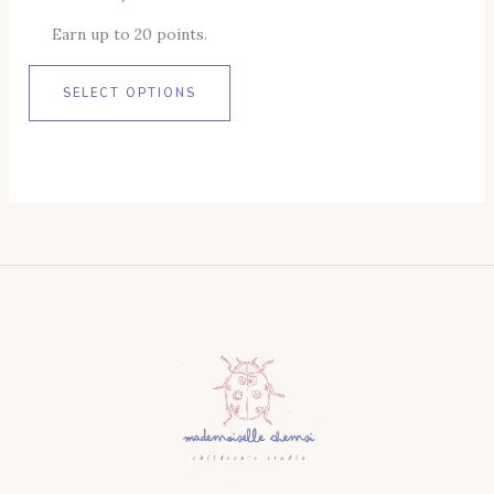
Product
Earn up to 20 points.
Page
SELECT OPTIONS