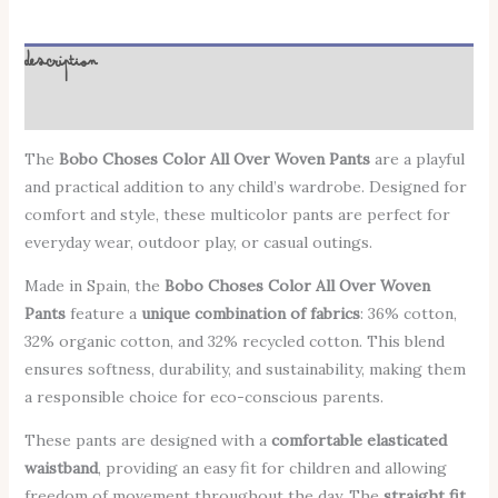
Description
Additional information
The
Bobo Choses Color All Over Woven Pants
are a playful
and practical addition to any child’s wardrobe. Designed for
comfort and style, these multicolor pants are perfect for
everyday wear, outdoor play, or casual outings.
Made in Spain, the
Bobo Choses Color All Over Woven
Pants
feature a
unique combination of fabrics
: 36% cotton,
32% organic cotton, and 32% recycled cotton. This blend
ensures softness, durability, and sustainability, making them
a responsible choice for eco-conscious parents.
These pants are designed with a
comfortable elasticated
waistband
, providing an easy fit for children and allowing
freedom of movement throughout the day. The
straight fit