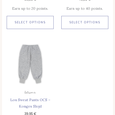
Product
Pro
Earn up to 20 points.
Earn up to 40 points.
Page
Pag
SELECT OPTIONS
SELECT OPTIONS
This
Product
Has
Multiple
Variants.
The
Options
May
Bottoms
Be
Lou Sweat Pants OCS –
Chosen
Konges Slojd
On
The
39,95
€