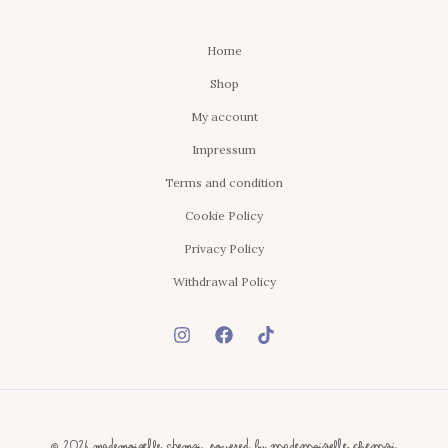
Home
Shop
My account
Impressum
Terms and condition
Cookie Policy
Privacy Policy
Withdrawal Policy