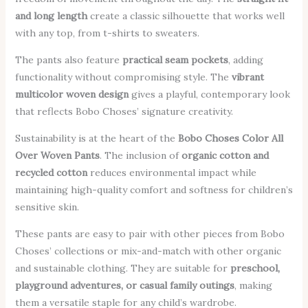
and long length
create a classic silhouette that works well
with any top, from t-shirts to sweaters.
The pants also feature
practical seam pockets
, adding
functionality without compromising style. The
vibrant
multicolor woven design
gives a playful, contemporary look
that reflects Bobo Choses’ signature creativity.
Sustainability is at the heart of the
Bobo Choses Color All
Over Woven Pants
. The inclusion of
organic cotton and
recycled cotton
reduces environmental impact while
maintaining high-quality comfort and softness for children’s
sensitive skin.
These pants are easy to pair with other pieces from Bobo
Choses’ collections or mix-and-match with other organic
and sustainable clothing. They are suitable for
preschool,
playground adventures, or casual family outings
, making
them a versatile staple for any child’s wardrobe.