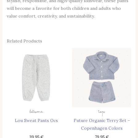
stylish, responsible, and high-quality kidswear, these pants
will become a favorite for both children and adults who
value comfort, creativity, and sustainability.
Related Products
This
Thi
Product
Pro
Has
Has
Multiple
Mul
Variants.
Vari
The
The
Options
Opt
May
May
Bottoms
Tops
Be
Be
Lou Sweat Pants Ocs
Future Organic Terry Set –
Chosen
Cho
Copenhagen Colors
On
On
The
The
39,95
€
79,95
€