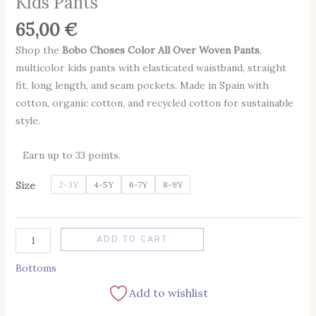
Kids Pants
65,00
€
Shop the
Bobo Choses Color All Over Woven Pants
,
multicolor kids pants with elasticated waistband, straight
fit, long length, and seam pockets. Made in Spain with
cotton, organic cotton, and recycled cotton for sustainable
style.
Earn up to 33 points.
Size
2-3Y
4-5Y
6-7Y
8-9Y
Alternative:
ADD TO CART
Bottoms
Add to wishlist