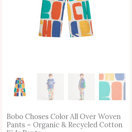
Cotton
Kids
Pants
Quantity
Bobo Choses Color All Over Woven
Pants – Organic & Recycled Cotton