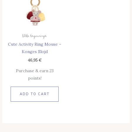
Little Beginnings
Cute Activity Ring Mouse –
Konges Slojd
46,95
€
Purchase & earn 23
points!
ADD TO CART