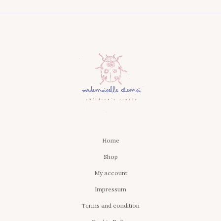
Home
Shop
My account
Impressum
Terms and condition