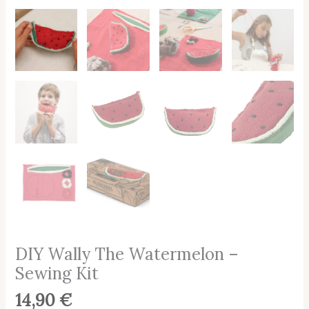
DIY Wally The Watermelon –
Sewing Kit
14,90
€