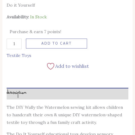
Do it Yourself
Availability:
In Stock
Purchase & earn 7 points!
Alternative:
ADD TO CART
Textile Toys
Add to wishlist
Description
The DIY Wally the Watermelon sewing kit allows children
to handcraft their own & unique DIY watermelon-shaped
textile toy through a fun family craft activity.
The Do It Yourself educational toys develop sensory