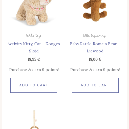
Textile Toys
Little Beginnings
Activity Kitty, Cat – Konges
Baby Rattle Romain Bear –
Slojd
Liewood
18,95
€
18,00
€
Purchase & earn 9 points!
Purchase & earn 9 points!
ADD TO CART
ADD TO CART