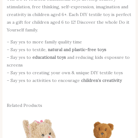
stimulation, free thinking, self-expression, imagination and
creativity in children aged 6+. Each DIY textile toy is perfect
as a gift for children aged 6 to 12! Discover the whole Do it
Yourself family.
– Say yes to more family quality time
– Say yes to textile,
natural and plastic-free toys
– Say yes to
educational toys
and reducing kids exposure to
screens
– Say yes to creating your own & unique DIY textile toys
– Say yes to activities to encourage
children’s creativity
Related Products