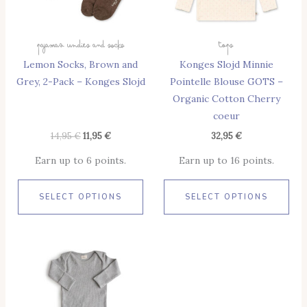
Options
Opt
May
May
Pajamas Undies And Socks
Tops
Be
Be
Lemon Socks, Brown and
Konges Slojd Minnie
Chosen
Cho
Grey, 2-Pack – Konges Slojd
Pointelle Blouse GOTS –
On
On
Organic Cotton Cherry
The
The
coeur
Product
Pro
Page
Pag
14,95
€
11,95
€
32,95
€
Earn up to 6 points.
Earn up to 16 points.
SELECT OPTIONS
SELECT OPTIONS
This
Product
Has
Multiple