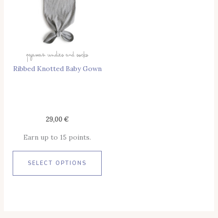
Variants.
The
Options
May
Pajamas Undies And Socks
Be
Ribbed Knotted Baby Gown
Chosen
On
The
Product
Page
29,00
€
Earn up to 15 points.
SELECT OPTIONS