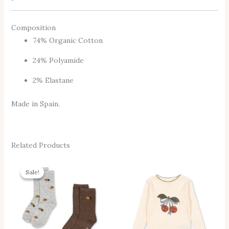
Composition
74% Organic Cotton
24% Polyamide
2% Elastane
Made in Spain.
Related Products
Original
Current
This
Thi
Price
Price
Sale!
Sale!
Product
Pro
Was:
Is:
14,95 €.
11,95 €.
Has
Has
Multiple
Mul
Variants.
Vari
The
The