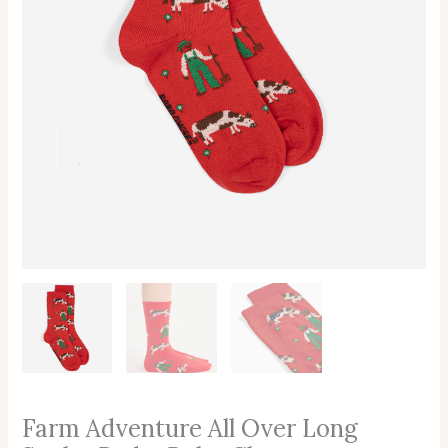
Farm Adventure All Over Long