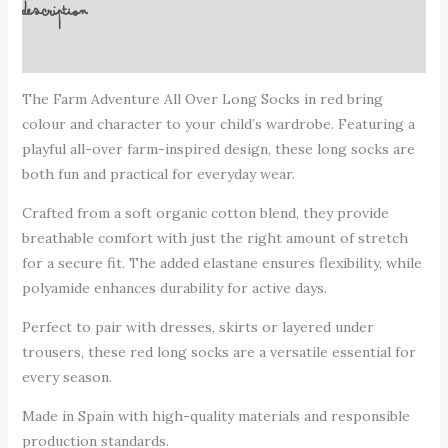
Description
Additional information
The Farm Adventure All Over Long Socks in red bring
colour and character to your child’s wardrobe. Featuring a
playful all-over farm-inspired design, these long socks are
both fun and practical for everyday wear.
Crafted from a soft organic cotton blend, they provide
breathable comfort with just the right amount of stretch
for a secure fit. The added elastane ensures flexibility, while
polyamide enhances durability for active days.
Perfect to pair with dresses, skirts or layered under
trousers, these red long socks are a versatile essential for
every season.
Made in Spain with high-quality materials and responsible
production standards.