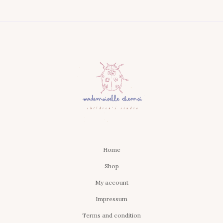
Home
Shop
My account
Impressum
Terms and condition