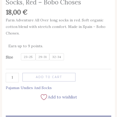
Socks, Red – Bobo Choses
18,00
€
Farm Adventure All Over long socks in red. Soft organic
cotton blend with stretch comfort. Made in Spain – Bobo
Choses.
Earn up to 9 points.
Size
23-25
29-31
32-34
Alternative:
ADD TO CART
Pajamas Undies And Socks
Add to wishlist