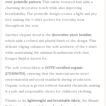
over pointelle pattern
. This subtle textured knit adds a
charming decorative touch while also improving
breathability. The pointelle design creates a light and airy
feel, making the t-shirt perfect for everyday wear
throughout the year.
Another elegant detail is the
decorative picot hemline
,
which adds a refined and playful finish to the design. This
delicate edging enhances the soft aesthetic of the t-shirt
while maintaining the minimal Scandinavian style that
Konges Sløjd is known for.
The soft cotton fabric is
GOTS-certified organic
(CU1094701)
, ensuring that the material meets strict
environmental and social standards during production.
Organic cotton is grown without harmful chemicals, making
it a safe and responsible choice for children’s clothing.
Thanks to its
lightweight and breathable fabric
, the Minnie