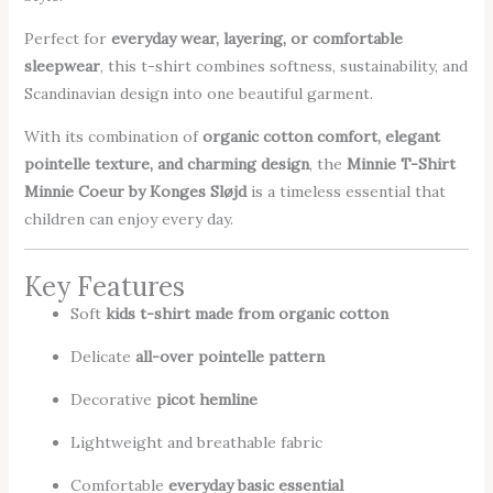
Perfect for
everyday wear, layering, or comfortable
sleepwear
, this t-shirt combines softness, sustainability, and
Scandinavian design into one beautiful garment.
With its combination of
organic cotton comfort, elegant
pointelle texture, and charming design
, the
Minnie T-Shirt
Minnie Coeur by Konges Sløjd
is a timeless essential that
children can enjoy every day.
Key Features
Soft
kids t-shirt made from organic cotton
Delicate
all-over pointelle pattern
Decorative
picot hemline
Lightweight and breathable fabric
Comfortable
everyday basic essential