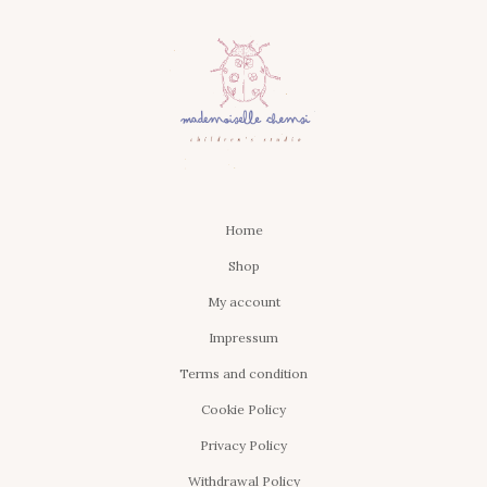
Home
Shop
My account
Impressum
Terms and condition
Cookie Policy
Privacy Policy
Withdrawal Policy