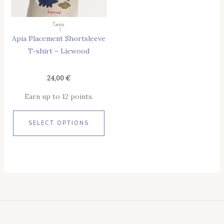
Options
May
Tops
Be
Apia Placement Shortsleeve
Chosen
T-shirt – Liewood
On
The
Product
24,00
€
Page
Earn up to 12 points.
SELECT OPTIONS