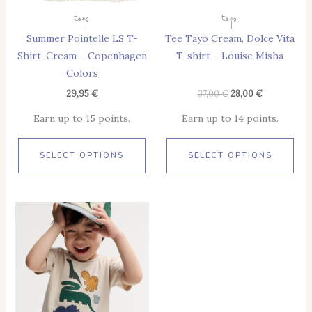
May
May
Tops
Tops
Be
Be
Summer Pointelle LS T-
Tee Tayo Cream, Dolce Vita
Chosen
Cho
Shirt, Cream – Copenhagen
T-shirt – Louise Misha
On
On
Colors
The
The
Product
Pro
29,95
€
37,00
€
28,00
€
Page
Pag
Earn up to 15 points.
Earn up to 14 points.
SELECT OPTIONS
SELECT OPTIONS
This
Product
Has
Multiple
Variants.
The