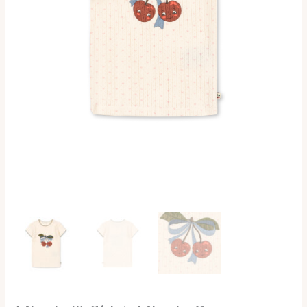
Konges
Slojd
Quantity