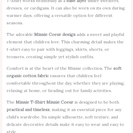
T-Shirt works beautifully as a
base layer
under sweaters,
dresses, or cardigans. It can also be worn on its own during
warmer days, offering a versatile option for different
seasons.
The adorable
Minnie Coeur design
adds a sweet and playful
element that children love. This charming detail makes the
t-shirt easy to pair with leggings, skirts, shorts, or
trousers, creating simple yet stylish outfits.
Comfort is at the heart of the Minnie collection. The
soft
organic cotton fabric
ensures that children feel
comfortable throughout the day, whether they are playing,
relaxing at home, or heading out for family activities.
The
Minnie T-Shirt Minnie Coeur
is designed to be both
practical and timeless
, making it an essential piece for any
child’s wardrobe. Its simple silhouette, soft texture, and
delicate decorative details make it easy to wear and easy to
style.