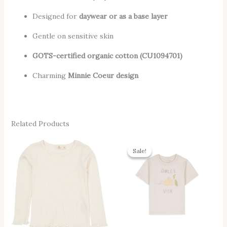
Designed for
daywear or as a base layer
Gentle on sensitive skin
GOTS-certified organic cotton (CU1094701)
Charming
Minnie Coeur design
Related Products
Original
Current
This
Thi
Price
Price
Sale!
Sale!
Product
Pro
Was:
Is:
37,00 €.
28,00 €.
Has
Has
Multiple
Mul
Variants.
Vari
The
The
Options
Opt