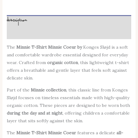
Description
Additional information
The
Minnie T-Shirt Minnie Coeur by
Konges Sløjd
is a soft
and comfortable wardrobe essential designed for everyday
wear. Crafted from
organic cotton
, this lightweight t-shirt
offers a breathable and gentle layer that feels soft against
delicate skin.
Part of the
Minnie collection
, this classic line from Konges
Sløjd focuses on timeless essentials made with high-quality
organic cotton. These pieces are designed to be worn both
during the day and at night
, offering children a comfortable
layer that sits softly against the skin.
The
Minnie T-Shirt Minnie Coeur
features a delicate
all-