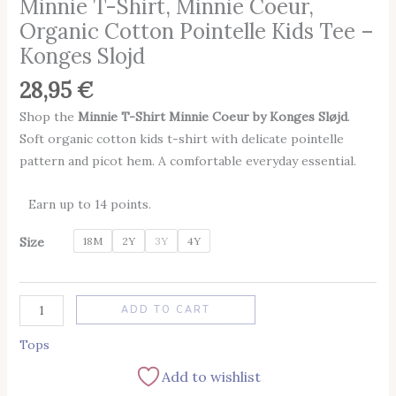
Minnie T-Shirt, Minnie Coeur,
Organic Cotton Pointelle Kids Tee –
Konges Slojd
28,95
€
Shop the
Minnie T-Shirt Minnie Coeur by Konges Sløjd
.
Soft organic cotton kids t-shirt with delicate pointelle
pattern and picot hem. A comfortable everyday essential.
Earn up to 14 points.
Size
18M
2Y
3Y
4Y
Alternative:
ADD TO CART
Tops
Add to wishlist