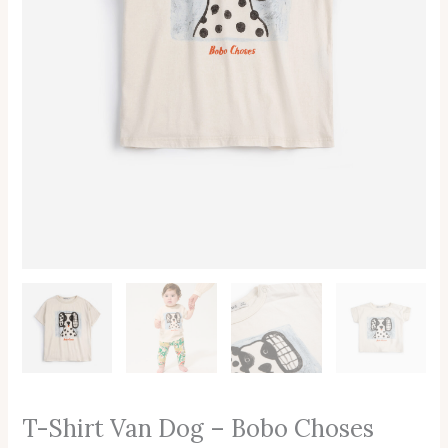
T-Shirt Van Dog – Bobo Choses