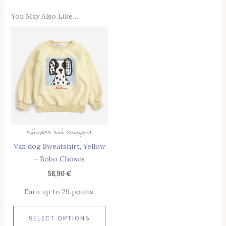
You May Also Like…
This
Product
Has
Multiple
Variants.
The
Options
May
Pullovers And Cardigans
Be
Van dog Sweatshirt, Yellow
Chosen
– Bobo Choses
On
The
58,90
€
Product
Earn up to 29 points.
Page
SELECT OPTIONS