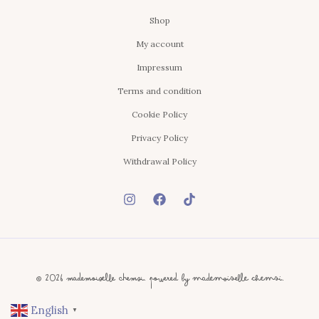
Shop
My account
Impressum
Terms and condition
Cookie Policy
Privacy Policy
Withdrawal Policy
© 2026 Mademoiselle Chemsi. Powered By Mademoiselle Chemsi.
English
▼