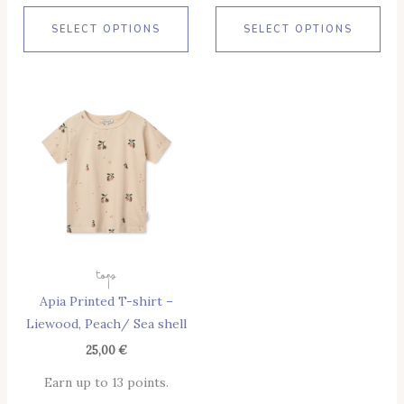
SELECT OPTIONS
SELECT OPTIONS
This
Product
Has
Multiple
Variants.
The
Options
May
Tops
Be
Apia Printed T-shirt –
Chosen
Liewood, Peach/ Sea shell
On
The
25,00
€
Product
Earn up to 13 points.
Page