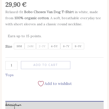
29,90
€
Relaxed-fit
Bobo Choses Van Dog T-Shirt
in white, made
from
100% organic cotton
. A soft, breathable everyday tee
with short sleeves and a classic round neckline.
Earn up to 15 points.
Size
18M
24M
2-3Y
4-5Y
6-7Y
8-9Y
Alternative:
ADD TO CART
Tops
Add to wishlist
Description