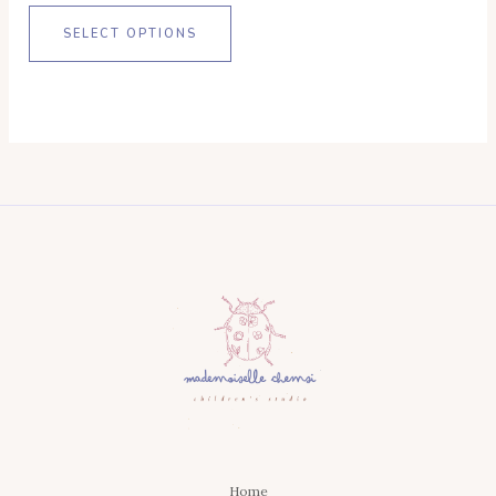
SELECT OPTIONS
Home