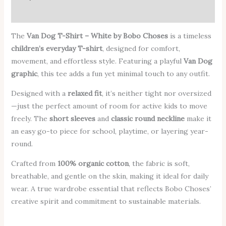
Additional information
The
Van Dog T-Shirt – White by Bobo Choses
is a timeless
children’s everyday T-shirt
, designed for comfort,
movement, and effortless style. Featuring a playful
Van Dog
graphic
, this tee adds a fun yet minimal touch to any outfit.
Designed with a
relaxed fit
, it’s neither tight nor oversized
—just the perfect amount of room for active kids to move
freely. The
short sleeves
and
classic round neckline
make it
an easy go-to piece for school, playtime, or layering year-
round.
Crafted from
100% organic cotton
, the fabric is soft,
breathable, and gentle on the skin, making it ideal for daily
wear. A true wardrobe essential that reflects Bobo Choses’
creative spirit and commitment to sustainable materials.