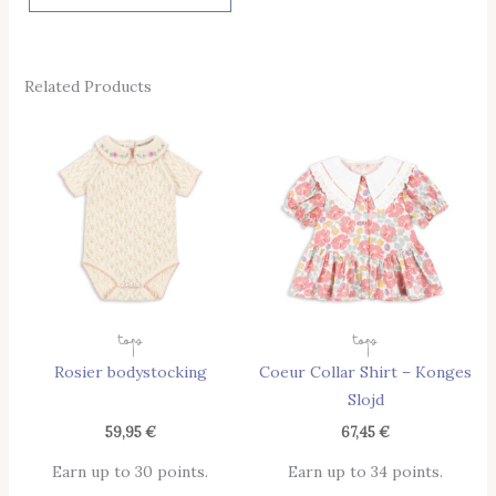
Related Products
This
Thi
Product
Pro
Has
Has
Multiple
Mul
Variants.
Vari
The
The
Options
Opt
May
May
Tops
Tops
Be
Be
Rosier bodystocking
Coeur Collar Shirt – Konges
Chosen
Cho
Slojd
On
On
The
The
59,95
€
67,45
€
Product
Pro
Earn up to 30 points.
Earn up to 34 points.
Page
Pag