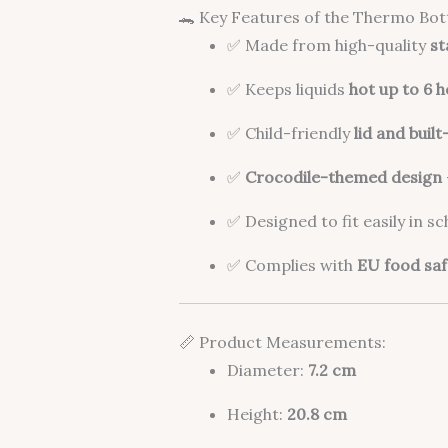
🐊 Key Features of the Thermo Bott
✅ Made from high-quality
st
✅ Keeps liquids
hot up to 6 
✅ Child-friendly
lid and built
✅
Crocodile-themed design
✅ Designed to fit easily in s
✅ Complies with
EU food saf
📏 Product Measurements:
Diameter:
7.2 cm
Height:
20.8 cm