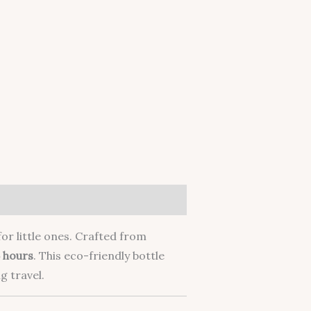
or little ones. Crafted from
 hours
. This eco-friendly bottle
g travel.