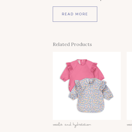
READ MORE
Related Products
This
Product
Has
Multiple
Variants.
The
Options
May
Be
Meals And Hydratation
Me
Chosen