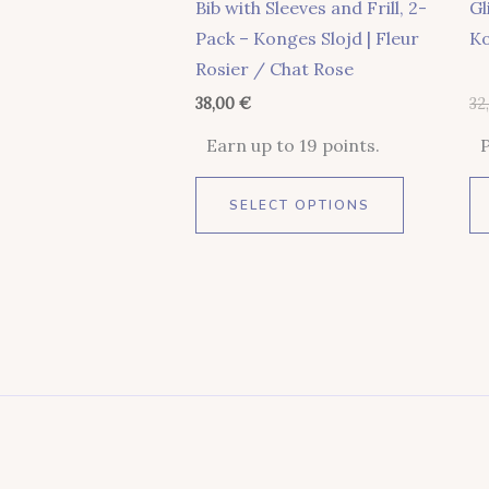
Bib with Sleeves and Frill, 2-
Gl
On
Pack – Konges Slojd | Fleur
Ko
The
Rosier / Chat Rose
Product
38,00
€
32
Page
Earn up to 19 points.
SELECT OPTIONS