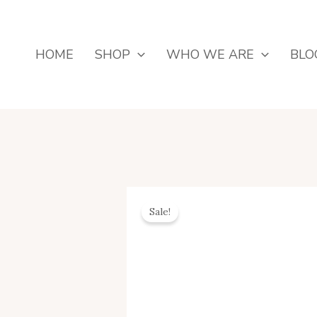
Skip
To
Content
HOME
SHOP
WHO WE ARE
BLO
Sale!