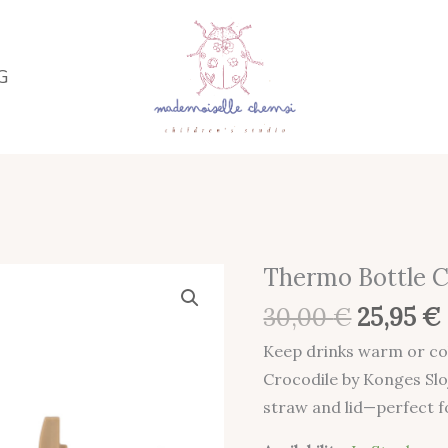
G
Original
Thermo Bottle C
Thermo
Price
Bottle
30,00
€
25,95
€
Was:
I
Crocodile
Keep drinks warm or co
30,00 €
–
Crocodile by Konges Slo
Konges
straw and lid—perfect f
Slojd
Quantity