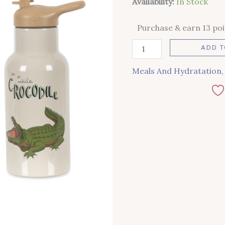
Availability:
In Stock
Purchase & earn 13 poi
ADD T
Meals And Hydratation