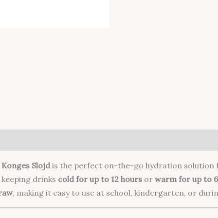
m
Konges Slojd
is the perfect on-the-go hydration solution f
or keeping drinks
cold for up to 12 hours
or
warm for up to 6
traw
, making it easy to use at school, kindergarten, or durin