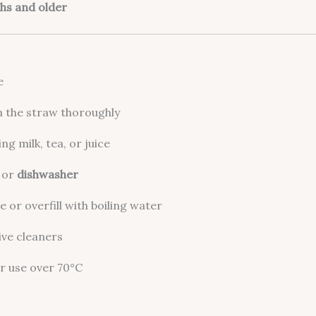
hs and older
e
n the straw thoroughly
ng milk, tea, or juice
or
dishwasher
 or overfill with boiling water
ive cleaners
r use over 70°C