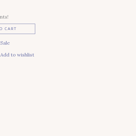
nts!
Alternative:
O CART
,
Sale
Add to wishlist