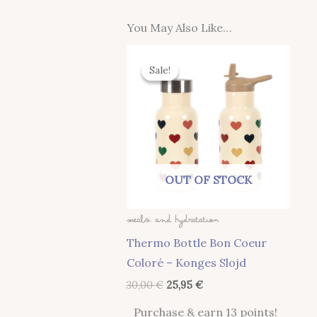
You May Also Like…
Original
Current
Price
Price
Sale!
Sale!
Was:
Is:
30,00 €.
25,95 €.
OUT OF STOCK
Meals And Hydratation
Thermo Bottle Bon Coeur
Coloré – Konges Slojd
30,00
€
25,95
€
Purchase & earn 13 points!