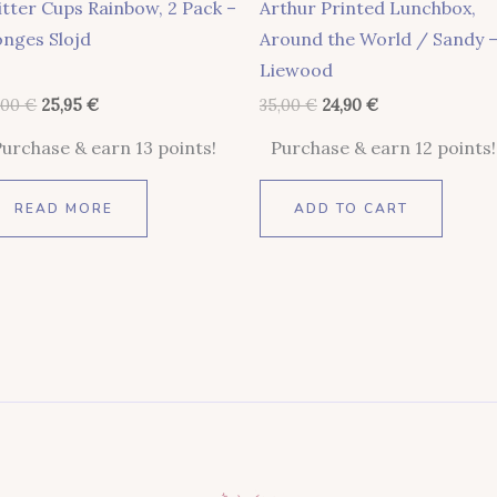
itter Cups Rainbow, 2 Pack –
Arthur Printed Lunchbox,
nges Slojd
Around the World / Sandy 
Liewood
,00
€
25,95
€
35,00
€
24,90
€
Purchase & earn 13 points!
Purchase & earn 12 points!
READ MORE
ADD TO CART