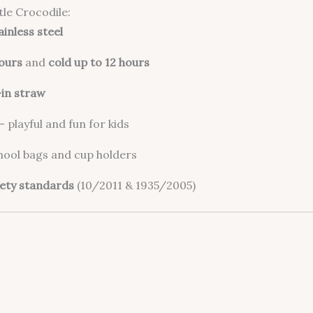
le Crocodile:
ainless steel
hours
and
cold up to 12 hours
-in straw
– playful and fun for kids
chool bags and cup holders
ety standards
(10/2011 & 1935/2005)