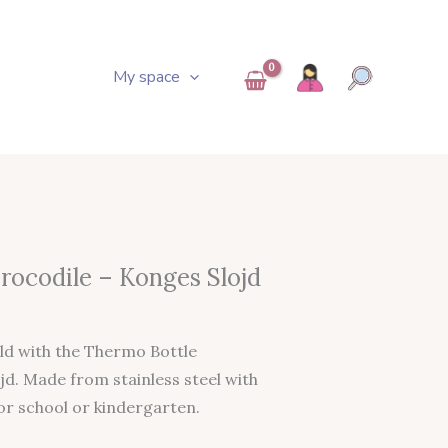
My space
Current
rocodile – Konges Slojd
Price
s:
ld with the Thermo Bottle
.
25,95 €.
jd. Made from stainless steel with
or school or kindergarten.