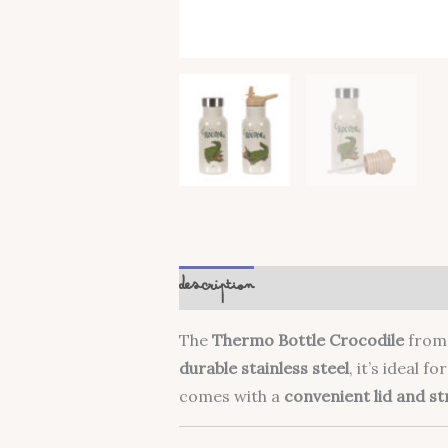
Description
The
Thermo Bottle Crocodile
fro
durable stainless steel
, it’s ideal f
comes with a
convenient lid and s