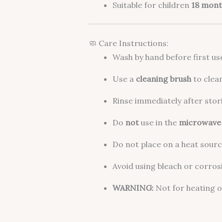
Suitable for children
18 mont
🧼 Care Instructions:
Wash by hand before first us
Use a
cleaning brush
to clea
Rinse immediately after stori
Do
not
use in the
microwave
Do not place on a heat source
Avoid using bleach or corros
WARNING:
Not for heating o